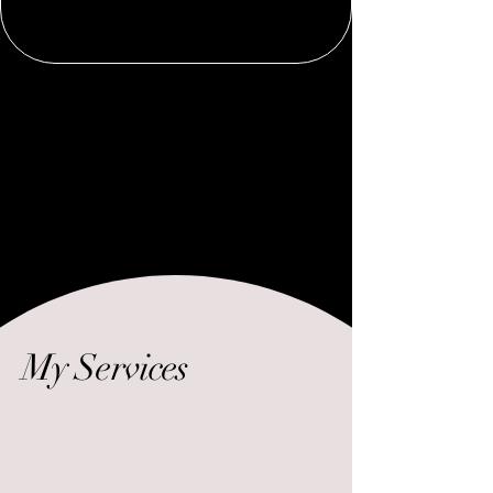
My Services