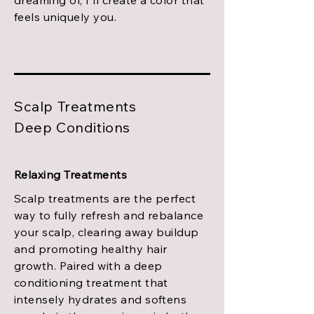
dreaming of, I'll create a color that
feels uniquely you.
Scalp Treatments
Deep Conditions
Relaxing Treatments
Scalp treatments are the perfect
way to fully refresh and rebalance
your scalp, clearing away buildup
and promoting healthy hair
growth. Paired with a deep
conditioning treatment that
intensely hydrates and softens