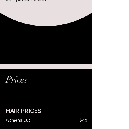
Prices
HAIR PRICES
Women's Cut
$45