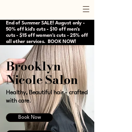
End of Summer SALE! August only -
50% off kid's cuts - $10 off men's
cuts - $15 off women's cuts - 25% off
all other services. BOOK NOW!
Brooklyn
Nicole Salon
Healthy, Beautiful hair - crafted
with care.
Book Now