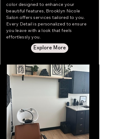
color designed to enhance your
beautiful features, Brooklyn Nicole
Salon offers services tailored to you.
Every Detail is personalized to ensure
you leave with a look that feels
effortlessly you.
Explore More