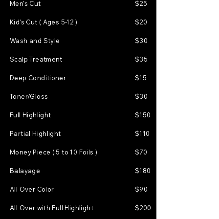
Men's Cut
$25
Kid's Cut ( Ages 5-12 )
$20
Wash and Style
$30
Scalp Treatment
$35
Deep Conditioner
$15
Toner/Gloss
$30
Full Highlight
$150
Partial Highlight
$110
Money Piece ( 5 to 10 Foils )
$70
Balayage
$180
All Over Color
$90
All Over with Full Highlight
$200