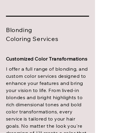
Blonding
Coloring Services
Customized Color Transformations
I offer a full range of blonding, and
custom color services designed to
enhance your features and bring
your vision to life. From lived-in
blondes and bright highlights to
rich dimensional tones and bold
color transformations, every
service is tailored to your hair
goals. No matter the look you're