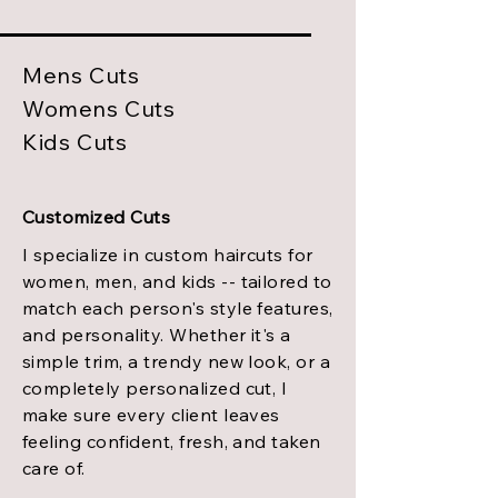
Mens Cuts
Womens Cuts
Kids Cuts
Customized Cuts
I specialize in custom haircuts for
women, men, and kids -- tailored to
match each person's style features,
and personality. Whether it's a
simple trim, a trendy new look, or a
completely personalized cut, I
make sure every client leaves
feeling confident, fresh, and taken
care of.