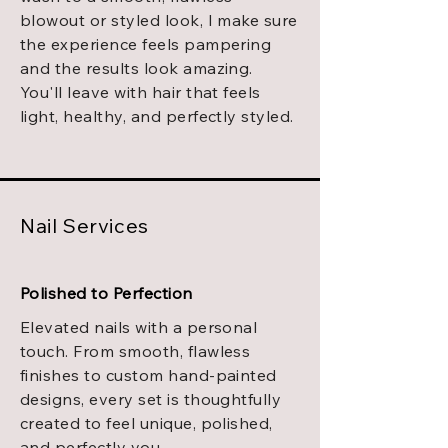
blowout or styled look, I make sure
the experience feels pampering
and the results look amazing.
You'll leave with hair that feels
light, healthy, and perfectly styled.
Nail Services
Polished to Perfection
Elevated nails with a personal
touch. From smooth, flawless
finishes to custom hand-painted
designs, every set is thoughtfully
created to feel unique, polished,
and perfectly you.