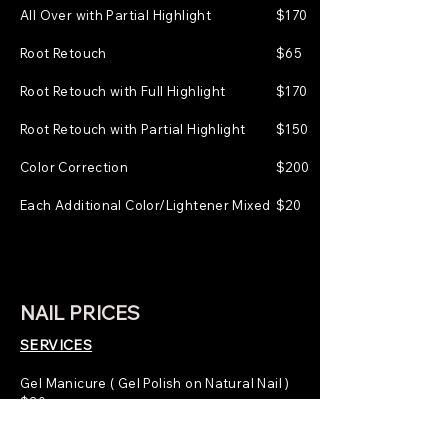
All Over with Partial Highlight
$170
Root Retouch
$65
Root Retouch with Full Highlight
$170
Root Retouch with Partial Highlight
$150
Color Correction
$200
Each Additional Color/Lightener Mixed
$20
NAIL PRICES
SERVICES
Gel Manicure ( Gel Polish on Natural Nail )
$30
Nail Tips ( Nail Extensions on All Nails )
$50