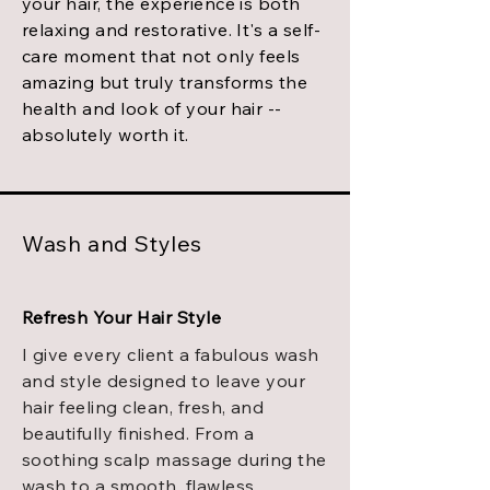
your hair, the experience is both
relaxing and restorative. It's a self-
care moment that not only feels
amazing but truly transforms the
health and look of your hair --
absolutely worth it.
Wash and Styles
Refresh Your Hair Style
I give every client a fabulous wash
and style designed to leave your
hair feeling clean, fresh, and
beautifully finished. From a
soothing scalp massage during the
wash to a smooth, flawless