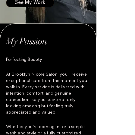
See My Work
My Passion
Perfecting Beauty
At Brooklyn Nicole Salon, you'll receive
exceptional care from the moment you
walk in. Every service is delivered with
intention, comfort, and genuine
connection, so you leave not only
looking amazing but feeling truly
appreciated and valued.
Whether you're coming in for a simple
wash and style or a fully customized