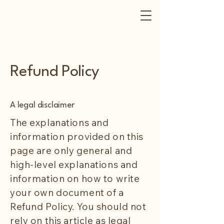
Refund Policy
A legal disclaimer
The explanations and
information provided on this
page are only general and
high-level explanations and
information on how to write
your own document of a
Refund Policy. You should not
rely on this article as legal