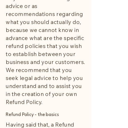
advice or as
recommendations regarding
what you should actually do,
because we cannot know in
advance what are the specific
refund policies that you wish
to establish between your
business and your customers.
We recommend that you
seek legal advice to help you
understand and to assist you
in the creation of your own
Refund Policy.
Refund Policy - the basics
Having said that, a Refund