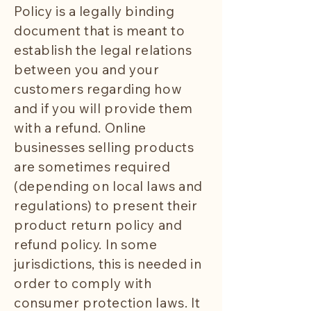
Policy is a legally binding
document that is meant to
establish the legal relations
between you and your
customers regarding how
and if you will provide them
with a refund. Online
businesses selling products
are sometimes required
(depending on local laws and
regulations) to present their
product return policy and
refund policy. In some
jurisdictions, this is needed in
order to comply with
consumer protection laws. It