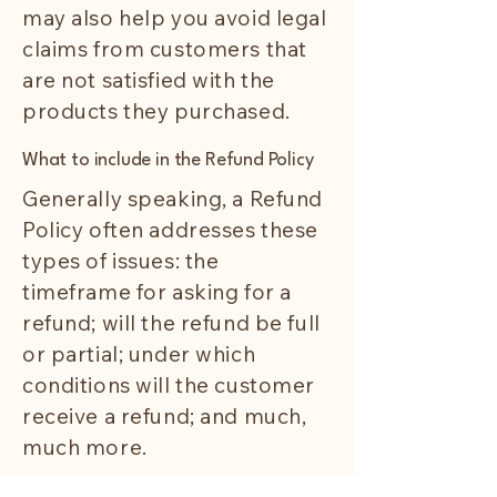
may also help you avoid legal
claims from customers that
are not satisfied with the
products they purchased.
What to include in the Refund Policy
Generally speaking, a Refund
Policy often addresses these
types of issues: the
timeframe for asking for a
refund; will the refund be full
or partial; under which
conditions will the customer
receive a refund; and much,
much more.